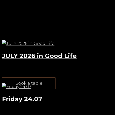
Check out other events
JULY 2026 in Good Life
Jul 22, 2026
Book a table
Friday 24.07
Jul 22, 2026