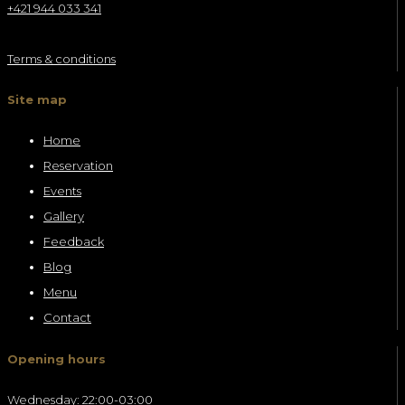
+421 944 033 341
Terms & conditions
Site map
Home
Reservation
Events
Gallery
Feedback
Blog
Menu
Contact
Opening hours
Wednesday: 22:00-03:00