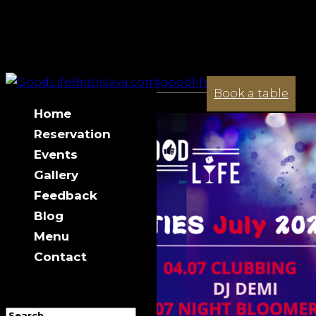
+421 944 033 341
contact@goodlifebratislava.com
July 2025 in GL
Book a table
Home
Reservation
Events
Gallery
Feedback
Blog
Menu
Contact
Select Page