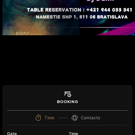
Book a table