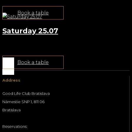
Book a table
Saturday 25.07
Jul 22, 2026
Book a table
Address
Good Life Club Bratislava
Námestie SNP 1, 811 06
Bratislava
Reservations: