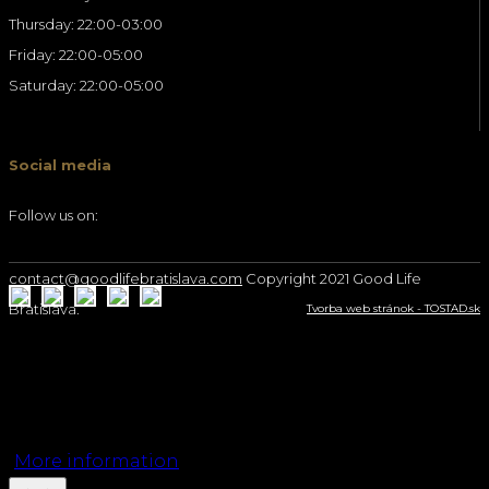
Thursday: 22:00-03:00
Friday: 22:00-05:00
Saturday: 22:00-05:00
Social media
Follow us on:
contact@goodlifebratislava.com
Copyright 2021 Good Life
Bratislava.
Tvorba web stránok - TOSTAD.sk
We use cookies on our website to give you the
most relevant experience by remembering your
preferences and repeat visits. By clicking “Accept”,
you consent to the use of ALL the cookies.
More information
Accept