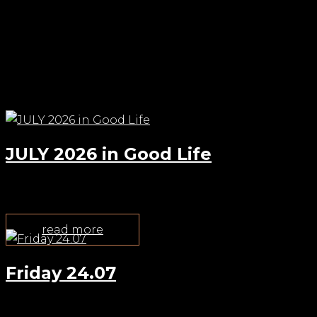
Check out other events
JULY 2026 in Good Life
Jul 22, 2026
read more
Friday 24.07
Jul 22, 2026