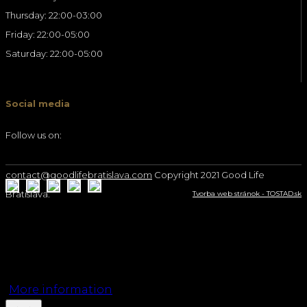
Thursday: 22:00-03:00
Friday: 22:00-05:00
Saturday: 22:00-05:00
Social media
Follow us on:
contact@goodlifebratislava.com
Copyright 2021 Good Life
Bratislava.
Tvorba web stránok - TOSTAD.sk
We use cookies on our website to give you the
most relevant experience by remembering your
preferences and repeat visits. By clicking “Accept”,
you consent to the use of ALL the cookies.
More information
Accept