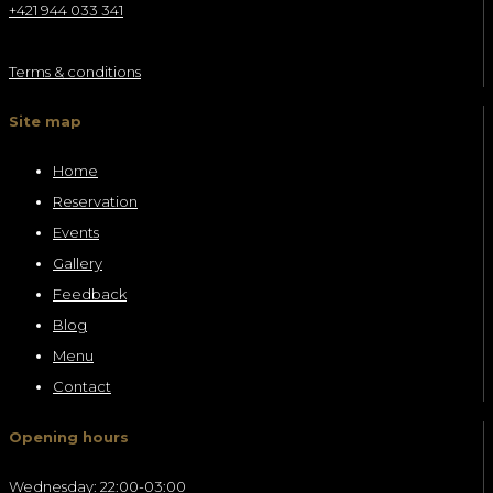
+421 944 033 341
Terms & conditions
Site map
Home
Reservation
Events
Gallery
Feedback
Blog
Menu
Contact
Opening hours
Wednesday: 22:00-03:00