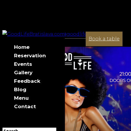
+421 944 033 341
contact@goodlifebratislava.com
Saturday 23.05
Book a table
Home
Reservation
Events
Gallery
Feedback
Blog
Menu
Contact
Select Page