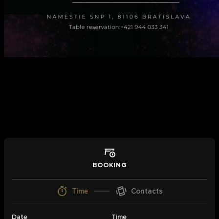
Book a table