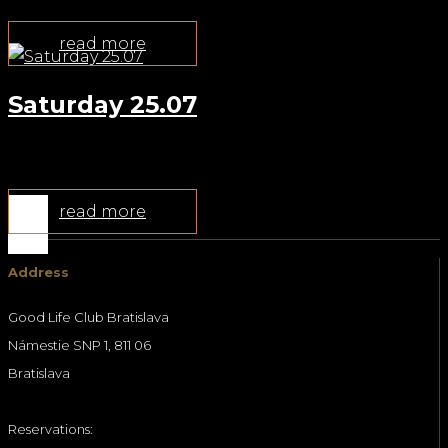
read more
Saturday 25.07
Jul 22, 2026
read more
Address
Good Life Club Bratislava
Námestie SNP 1, 811 06
Bratislava
Reservations: