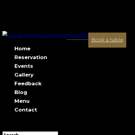
+421 944 033 341
contact@goodlifebratislava.com
Halloween Party 01.11
Book a table
Home
Reservation
Events
Gallery
Feedback
Blog
Menu
Contact
Select Page